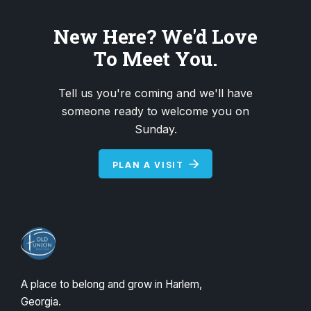
New Here? We'd Love
To Meet You.
Tell us you're coming and we'll have
someone ready to welcome you on
Sunday.
PLAN A VISIT
A place to belong and grow in Harlem,
Georgia.