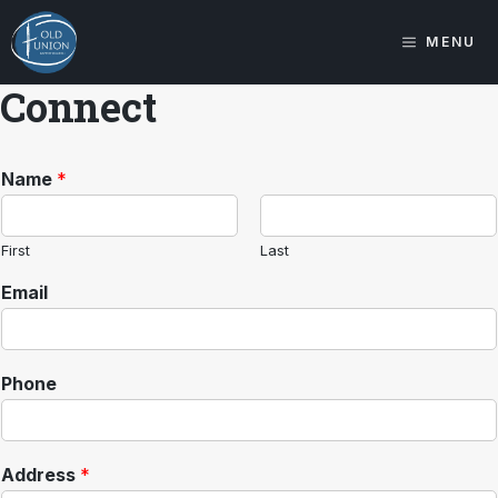
Skip
to
MENU
content
Connect
Name
*
First
Last
Email
Phone
Address
*