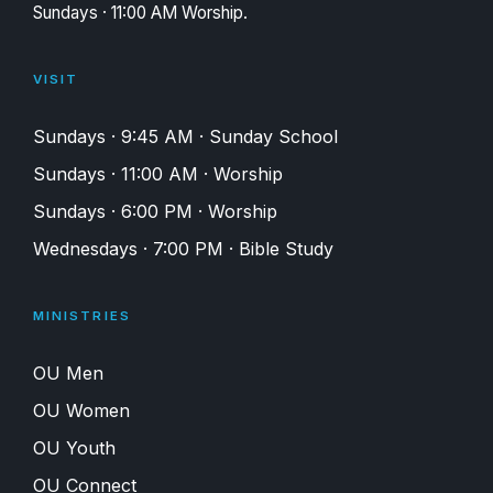
Sundays · 11:00 AM Worship.
VISIT
Sundays · 9:45 AM · Sunday School
Sundays · 11:00 AM · Worship
Sundays · 6:00 PM · Worship
Wednesdays · 7:00 PM · Bible Study
MINISTRIES
OU Men
OU Women
OU Youth
OU Connect