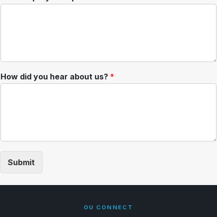
How did you hear about us?
*
Submit
OU CONNECT