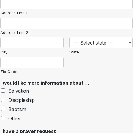
Address Line 1
Address Line 2
City
State
Zip Code
I would like more information about …
Salvation
Discipleship
Baptism
Other
I have a prayer request